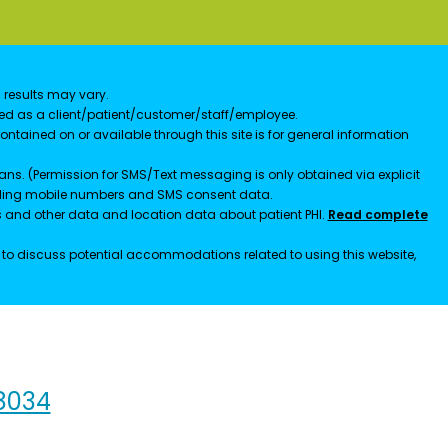
 results may vary.
ified as a client/patient/customer/staff/employee.
contained on or available through this site is for general information
ns. (Permission for SMS/Text messaging is only obtained via explicit
luding mobile numbers and SMS consent data.
ss and other data and location data about patient PHI.
Read complete
h to discuss potential accommodations related to using this website,
98034