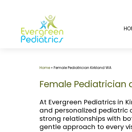
Skip
to
HO
content
Home
»
Female Pediatrician Kirkland WA
Female Pediatrician a
At Evergreen Pediatrics in Ki
and personalized pediatric 
strong relationships with b
gentle approach to every vi