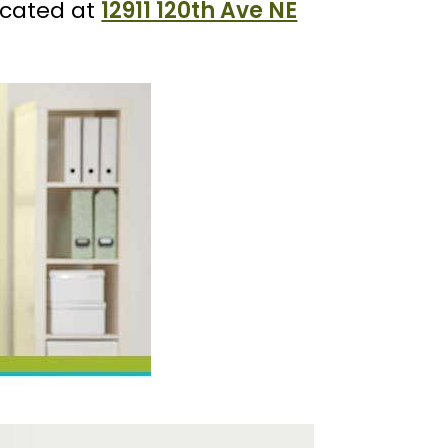
ocated at
12911 120th Ave NE