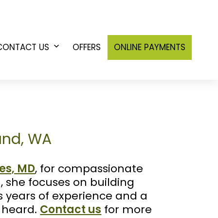
CONTACT US
OFFERS
ONLINE PAYMENTS
n
Open
u
menu
land, WA
es, MD
, for compassionate
, she focuses on building
gs years of experience and a
d heard.
Contact us
for more