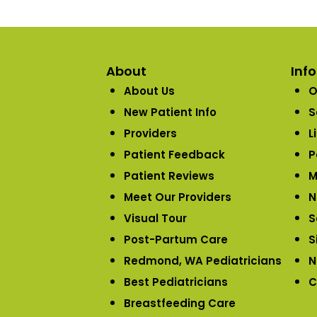
About
Inf
About Us
O
New Patient Info
S
Providers
L
Patient Feedback
P
Patient Reviews
M
Meet Our Providers
N
Visual Tour
S
Post-Partum Care
S
Redmond, WA Pediatricians
N
Best Pediatricians
C
Breastfeeding Care