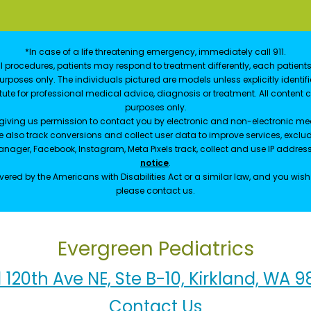
*In case of a life threatening emergency, immediately call 911.
 procedures, patients may respond to treatment differently, each patients
e purposes only. The individuals pictured are models unless explicitly ident
itute for professional medical advice, diagnosis or treatment. All content 
purposes only.
 giving us permission to contact you by electronic and non-electronic mea
e also track conversions and collect user data to improve services, exc
manager, Facebook, Instagram, Meta Pixels track, collect and use IP addre
notice
.
ered by the Americans with Disabilities Act or a similar law, and you wis
please contact us.
Evergreen Pediatrics
1 120th Ave NE, Ste B-10, Kirkland, WA 
Contact Us