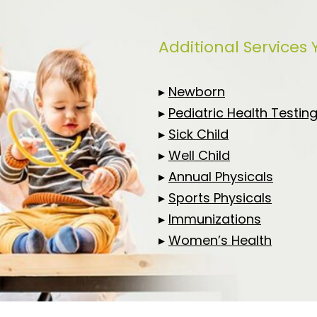
Additional Services
▸
Newborn
▸
Pediatric Health Testin
▸
Sick Child
▸
Well Child
▸
Annual Physicals
▸
Sports Physicals
▸
Immunizations
▸
Women’s Health