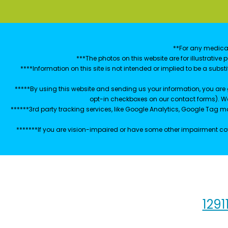
**For any medical
***The photos on this website are for illustrativ
****Information on this site is not intended or implied to be a subst
*****By using this website and sending us your information, you are
opt-in checkboxes on our contact forms). W
******3rd party tracking services, like Google Analytics, Google Tag 
*******If you are vision-impaired or have some other impairment cov
1291