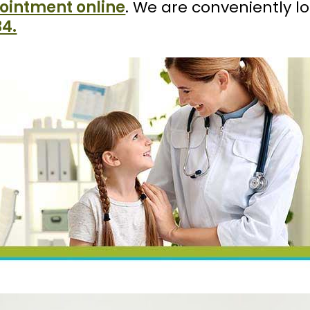
ointment online
. We are conveniently l
34.