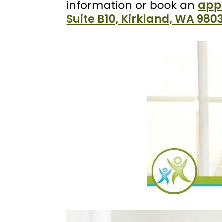
information or book an
app
Suite B10, Kirkland, WA 980