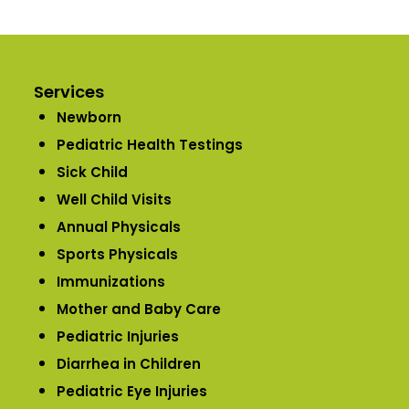
Services
Newborn
Pediatric Health Testings
Sick Child
Well Child Visits
Annual Physicals
Sports Physicals
Immunizations
Mother and Baby Care
Pediatric Injuries
Diarrhea in Children
Pediatric Eye Injuries