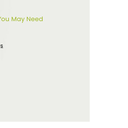
 You May Need
gs