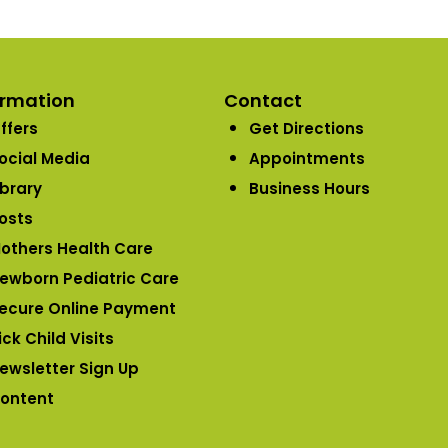
ormation
Contact
ffers
Get Directions
ocial Media
Appointments
ibrary
Business Hours
osts
others Health Care
ewborn Pediatric Care
ecure Online Payment
ick Child Visits
ewsletter Sign Up
ontent