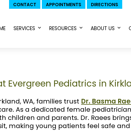
CONTACT
APPOINTMENTS
DIRECTIONS
ME
SERVICES
RESOURCES
ABOUT US
Open
Open
Ope
menu
menu
men
t Evergreen Pediatrics in Kirk
rkland, WA, families trust
Dr. Basma Rae
care. As a dedicated female pediatrician
oth children and parents. Dr. Raees brin
sit, making young patients feel safe an