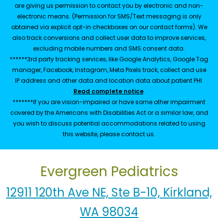
are giving us permission to contact you by electronic and non-
electronic means. (Permission for SMS/Text messaging is only
obtained via explicit opt-in checkboxes on our contact forms). We
also track conversions and collect user data to improve services,
excluding mobile numbers and SMS consent data.
******3rd party tracking services, like Google Analytics, Google Tag
manager, Facebook, Instagram, Meta Pixels track, collect and use
IP address and other data and location data about patient PHI.
Read complete notice
.
*******If you are vision-impaired or have some other impairment
covered by the Americans with Disabilities Act or a similar law, and
you wish to discuss potential accommodations related to using
this website, please contact us.
Evergreen Pediatrics
12911 120th Ave NE, Ste B-10, Kirkland,
WA 98034