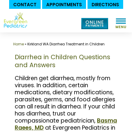
CONTACT
APPOINTMENTS
DIRECTIONS
Skip
to
content
Home
»
Kirkland WA Diarrhea Treatment in Children
Diarrhea in Children Questions
and Answers
Children get diarrhea, mostly from
viruses. In addition, certain
medications, dietary modifications,
parasites, germs, and food allergies
can all result in diarrhea. If your child
has diarrhea, trust our
compassionate pediatrician,
Basma
Raees, MD
at Evergreen Pediatrics in