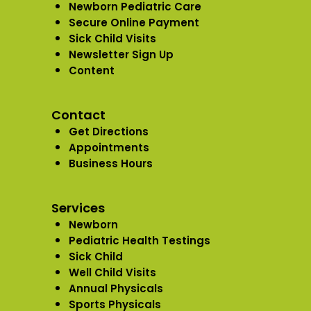
Newborn Pediatric Care
Secure Online Payment
Sick Child Visits
Newsletter Sign Up
Content
Contact
Get Directions
Appointments
Business Hours
Services
Newborn
Pediatric Health Testings
Sick Child
Well Child Visits
Annual Physicals
Sports Physicals