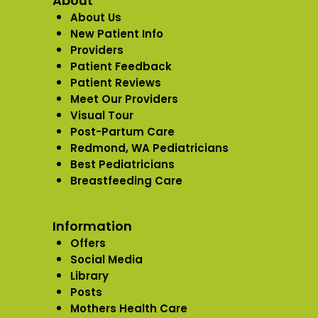
About
About Us
New Patient Info
Providers
Patient Feedback
Patient Reviews
Meet Our Providers
Visual Tour
Post-Partum Care
Redmond, WA Pediatricians
Best Pediatricians
Breastfeeding Care
Information
Offers
Social Media
Library
Posts
Mothers Health Care