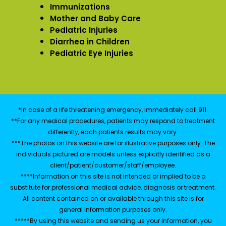
Immunizations
Mother and Baby Care
Pediatric Injuries
Diarrhea in Children
Pediatric Eye Injuries
*In case of a life threatening emergency, immediately call 911.
**For any medical procedures, patients may respond to treatment
differently, each patients results may vary.
***The photos on this website are for illustrative purposes only. The
individuals pictured are models unless explicitly identified as a
client/patient/customer/staff/employee.
****Information on this site is not intended or implied to be a
substitute for professional medical advice, diagnosis or treatment.
All content contained on or available through this site is for
general information purposes only.
*****By using this website and sending us your information, you