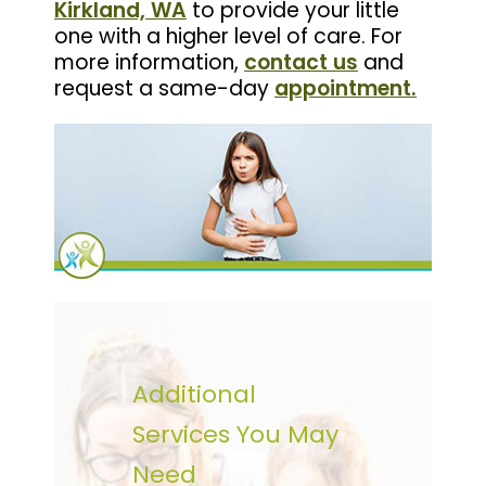
Kirkland, WA
to provide your little
one with a higher level of care. For
more information,
contact us
and
request a same-day
appointment
.
Additional
Services You May
Need