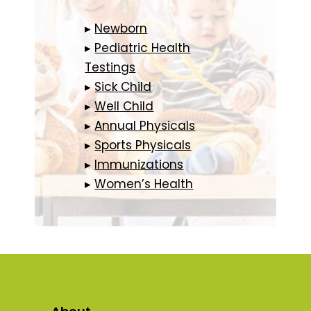
▸
Newborn
▸
Pediatric Health
Testings
▸
Sick Child
▸
Well Child
▸
Annual Physicals
▸
Sports Physicals
▸
Immunizations
▸
Women’s Health