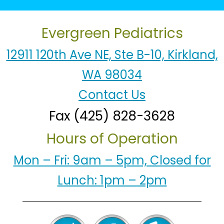
Evergreen Pediatrics
12911 120th Ave NE, Ste B-10, Kirkland,
WA 98034
Contact Us
Fax (425) 828-3628
Hours of Operation
Mon – Fri: 9am – 5pm, Closed for
Lunch: 1pm – 2pm