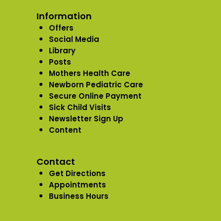
Information
Offers
Social Media
Library
Posts
Mothers Health Care
Newborn Pediatric Care
Secure Online Payment
Sick Child Visits
Newsletter Sign Up
Content
Contact
Get Directions
Appointments
Business Hours