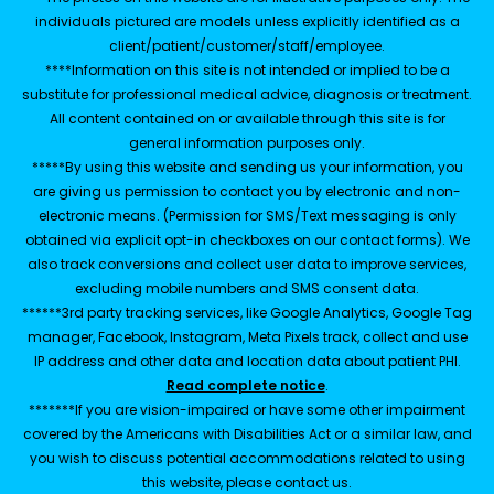
individuals pictured are models unless explicitly identified as a
client/patient/customer/staff/employee.
****Information on this site is not intended or implied to be a
substitute for professional medical advice, diagnosis or treatment.
All content contained on or available through this site is for
general information purposes only.
*****By using this website and sending us your information, you
are giving us permission to contact you by electronic and non-
electronic means. (Permission for SMS/Text messaging is only
obtained via explicit opt-in checkboxes on our contact forms). We
also track conversions and collect user data to improve services,
excluding mobile numbers and SMS consent data.
******3rd party tracking services, like Google Analytics, Google Tag
manager, Facebook, Instagram, Meta Pixels track, collect and use
IP address and other data and location data about patient PHI.
Read complete notice
.
*******If you are vision-impaired or have some other impairment
covered by the Americans with Disabilities Act or a similar law, and
you wish to discuss potential accommodations related to using
this website, please contact us.