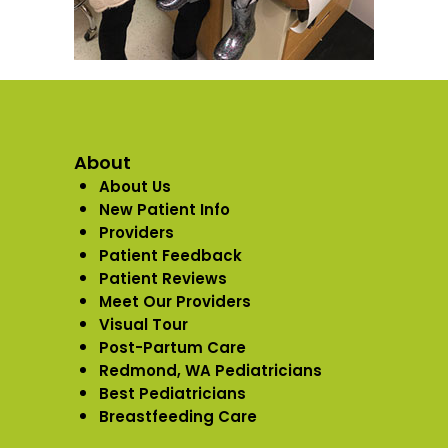
About
About Us
New Patient Info
Providers
Patient Feedback
Patient Reviews
Meet Our Providers
Visual Tour
Post-Partum Care
Redmond, WA Pediatricians
Best Pediatricians
Breastfeeding Care