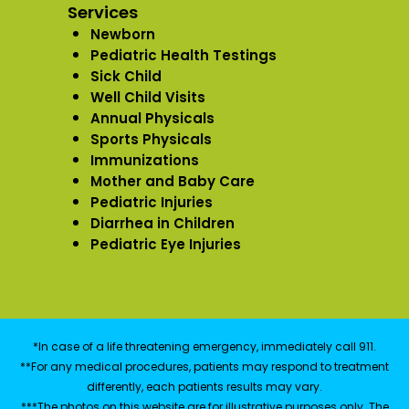
Services
Newborn
Pediatric Health Testings
Sick Child
Well Child Visits
Annual Physicals
Sports Physicals
Immunizations
Mother and Baby Care
Pediatric Injuries
Diarrhea in Children
Pediatric Eye Injuries
*In case of a life threatening emergency, immediately call 911.
**For any medical procedures, patients may respond to treatment
differently, each patients results may vary.
***The photos on this website are for illustrative purposes only. The