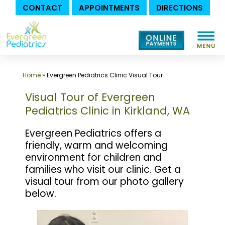
CONTACT
APPOINTMENTS
DIRECTIONS
Skip
to
content
Home
»
Evergreen Pediatrics Clinic Visual Tour
Visual Tour of Evergreen
Pediatrics Clinic in Kirkland, WA
Evergreen Pediatrics offers a
friendly, warm and welcoming
environment for children and
families who visit our clinic. Get a
visual tour from our photo gallery
below.