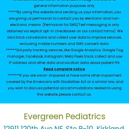
general information purposes only.
*****By using this website and sending us your information, you
are giving us permission to contact you by electronic and non-
electronic means. (Permission for SMS/Text messaging is only
obtained via explicit opt-in checkboxes on our contact forms). We
also track conversions and collect user data to improve services,
excluding mobile numbers and SMS consent data.
******3rd party tracking services, like Google Analytics, Google Tag
manager, Facebook, Instagram, Meta Pixels track, collect and use
IP address and other data and location data about patient PHI.
Read complete notice
.
*******If you are vision-impaired or have some other impairment
covered by the Americans with Disabilities Act or a similar law, and
you wish to discuss potential accommodations related to using
this website, please contact us.
Evergreen Pediatrics
12911 120th Ave NE, Ste B-10, Kirkland,