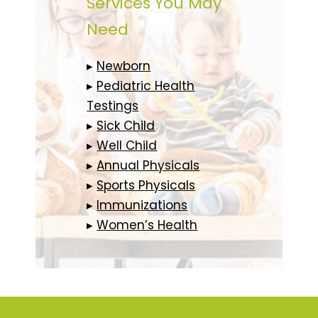
Services You May
Need
▸
Newborn
▸
Pediatric Health
Testings
▸
Sick Child
▸
Well Child
▸
Annual Physicals
▸
Sports Physicals
▸
Immunizations
▸
Women’s Health