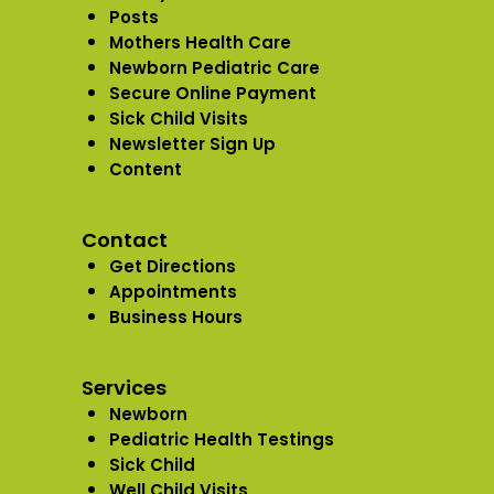
Posts
Mothers Health Care
Newborn Pediatric Care
Secure Online Payment
Sick Child Visits
Newsletter Sign Up
Content
Contact
Get Directions
Appointments
Business Hours
Services
Newborn
Pediatric Health Testings
Sick Child
Well Child Visits