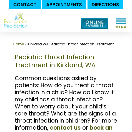
CONTACT
APPOINTMENTS
DIRECTIONS
Skip
to
content
Home
»
Kirkland WA Pediatric Throat Infection Treatment
Pediatric Throat Infection
Treatment in Kirkland, WA
Common questions asked by
patients: How do you treat a throat
infection in a child? How do I know if
my child has a throat infection?
When to worry about your child’s
sore throat? What are the signs of a
throat infection in children? For more
information,
contact us
or
book an