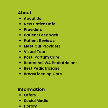
About
About Us
New Patient Info
Providers
Patient Feedback
Patient Reviews
Meet Our Providers
Visual Tour
Post-Partum Care
Redmond, WA Pediatricians
Best Pediatricians
Breastfeeding Care
Information
Offers
Social Media
Library