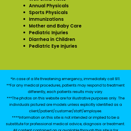
Annual Physicals
Sports Physicals
Immunizations
Mother and Baby Care
Pediatric Injuries
Diarrhea in Children
Pediatric Eye Injuries
*In case of a life threatening emergency, immediately call 911.
**For any medical procedures, patients may respond to treatment
differently, each patients results may vary.
***The photos on this website are for illustrative purposes only. The
individuals pictured are models unless explicitly identified as a
client/patient/customer/staff/employee.
****Information on this site is not intended or implied to be a
substitute for professional medical advice, diagnosis or treatment.
All content contained on or available through this site is for