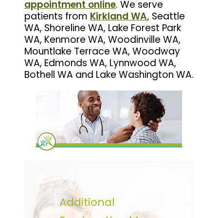
appointment online
. We serve
patients from
Kirkland WA
,
Seattle
WA, Shoreline WA, Lake Forest Park
WA, Kenmore WA, Woodinville WA,
Mountlake Terrace WA, Woodway
WA, Edmonds WA, Lynnwood WA,
Bothell WA and Lake Washington WA.
Additional