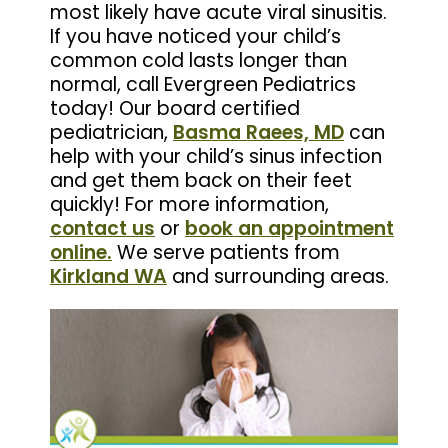
most likely have acute viral sinusitis.
If you have noticed your child’s
common cold lasts longer than
normal, call Evergreen Pediatrics
today! Our board certified
pediatrician,
Basma Raees, MD
can
help with your child’s sinus infection
and get them back on their feet
quickly! For more information,
contact us
or
book an appointment
online.
We serve patients from
Kirkland WA
and surrounding areas.