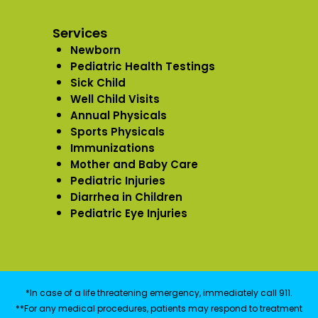
Services
Newborn
Pediatric Health Testings
Sick Child
Well Child Visits
Annual Physicals
Sports Physicals
Immunizations
Mother and Baby Care
Pediatric Injuries
Diarrhea in Children
Pediatric Eye Injuries
*In case of a life threatening emergency, immediately call 911.
**For any medical procedures, patients may respond to treatment