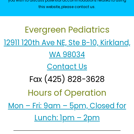
you wish to discuss potential accommodations related to using
this website, please contact us.
Evergreen Pediatrics
12911 120th Ave NE, Ste B-10, Kirkland,
WA 98034
Contact Us
Fax (425) 828-3628
Hours of Operation
Mon – Fri: 9am – 5pm, Closed for
Lunch: 1pm – 2pm