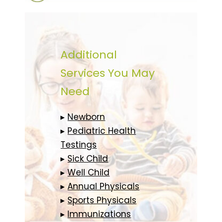
Additional
Services You May
Need
▸
Newborn
▸
Pediatric Health
Testings
▸
Sick Child
▸
Well Child
▸
Annual Physicals
▸
Sports Physicals
▸
Immunizations