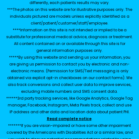
differently, each patients results may vary.
***The photos on this website are for illustrative purposes only. The
individuals pictured are models unless explicitly identified as a
client/patient/customer/staff/employee.
****Information on this site is not intended or implied to be a
substitute for professional medical advice, diagnosis or treatment.
All content contained on or available through this site is for
general information purposes only.
*****By using this website and sending us your information, you
are giving us permission to contact you by electronic and non-
electronic means. (Permission for SMS/Text messaging is only
obtained via explicit opt-in checkboxes on our contact forms). We
also track conversions and collect user data to improve services,
excluding mobile numbers and SMS consent data.
******3rd party tracking services, like Google Analytics, Google Tag
manager, Facebook, Instagram, Meta Pixels track, collect and use
IP address and other data and location data about patient PHI.
Read complete notice
.
*******If you are vision-impaired or have some other impairment
covered by the Americans with Disabilities Act or a similar law, and