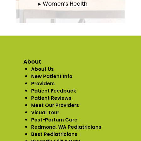
▸
Women’s Health
About
About Us
New Patient Info
Providers
Patient Feedback
Patient Reviews
Meet Our Providers
Visual Tour
Post-Partum Care
Redmond, WA Pediatricians
Best Pediatricians