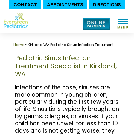
CONTACT
APPOINTMENTS
DIRECTIONS
Skip
to
content
Home
»
Kirkland WA Pediatric Sinus Infection Treatment
Pediatric Sinus Infection
Treatment Specialist in Kirkland,
WA
Infections of the nose, sinuses are
more common in young children,
particularly during the first few years
of life. Sinusitis is typically brought on
by germs, allergies, or viruses. If your
child has been unwell for less than 10
days and is not getting worse, they