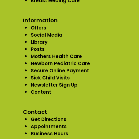
Breastfeeding Care
Information
Offers
Social Media
Library
Posts
Mothers Health Care
Newborn Pediatric Care
Secure Online Payment
Sick Child Visits
Newsletter Sign Up
Content
Contact
Get Directions
Appointments
Business Hours